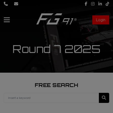
Login
About Us
Services
Round 7 2025
Race engineering
News
Data engineering
Live Timing
Driver coaching
FREE SEARCH
First mechanic
FIA Formula 1 World Championship
FG91 Fastream
Second mechanic
FIA Formula 2 Championship