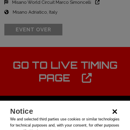
Misano World Circuit Marco Simoncelli
Misano Adriatico, Italy
EVENT OVER
GO TO LIVE TIMING
PAGE
Notice
We and selected third parties use cookies or similar technologies
for technical purposes and, with your consent, for other purposes