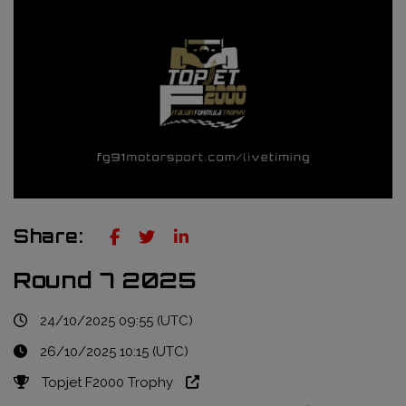
Truckie / Fuel & Tires
NTT Indycar Series
Engineering services
ABB Formula E Championship
Mechanical design
FIA World Endurance Championship
Sensors & bump rubbers
Formula Regional European Championship by Alpine
NASCAR Cup Series
GT World Challenge Europe
Share:
Search
Round 7 2025
24/10/2025 09:55 (UTC)
26/10/2025 10:15 (UTC)
Topjet F2000 Trophy