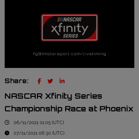
Truckie / Fuel & Tires
NTT Indycar Series
Engineering services
ABB Formula E Championship
Mechanical design
FIA World Endurance Championship
Sensors & bump rubbers
Formula Regional European Championship by Alpine
NASCAR Cup Series
GT World Challenge Europe
Share:
Search
NASCAR Xfinity Series
Championship Race at Phoenix
06/11/2021 01:05 (UTC)
07/11/2021 06:30 (UTC)