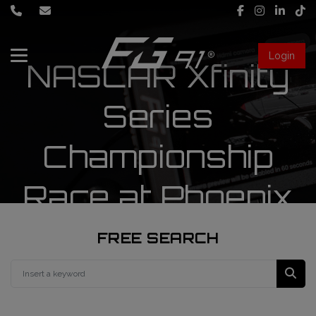
Login
NASCAR Xfinity
About Us
Series
Services
Championship
Race engineering
Race at Phoenix
News
Data engineering
Live Timing
Driver coaching
FREE SEARCH
First mechanic
FIA Formula 1 World Championship
FG91 Fastream
Second mechanic
FIA Formula 2 Championship