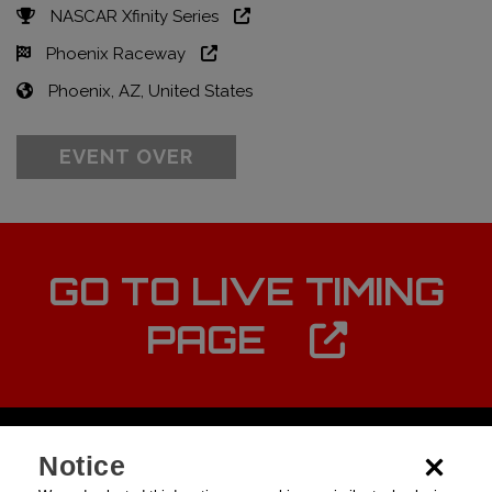
NASCAR Xfinity Series
Phoenix Raceway
Phoenix, AZ, United States
EVENT OVER
GO TO LIVE TIMING
PAGE
Notice