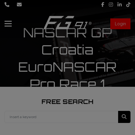
Login
NASCAR GP
About Us
Croatia
Services
EuroNASCAR
Race engineering
Pro Race 1
News
Data engineering
Live Timing
Driver coaching
FREE SEARCH
First mechanic
FIA Formula 1 World Championship
FG91 Fastream
Second mechanic
FIA Formula 2 Championship