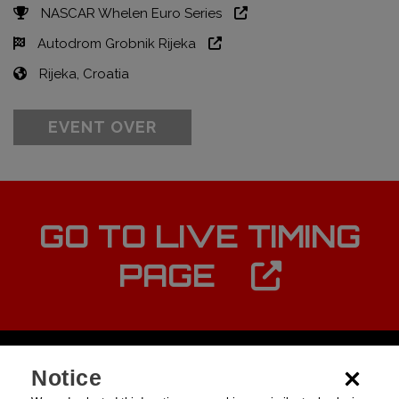
NASCAR Whelen Euro Series
Autodrom Grobnik Rijeka
Rijeka, Croatia
EVENT OVER
GO TO LIVE TIMING
PAGE
Notice