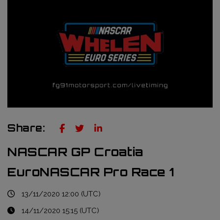
Truckie / Fuel & Tires
NTT Indycar Series
Engineering services
ABB Formula E Championship
Mechanical design
FIA World Endurance Championship
Sensors & bump rubbers
Formula Regional European Championship by Alpine
NASCAR Cup Series
GT World Challenge Europe
Share:
Search
NASCAR GP Croatia
EuroNASCAR Pro Race 1
13/11/2020 12:00 (UTC)
14/11/2020 15:15 (UTC)