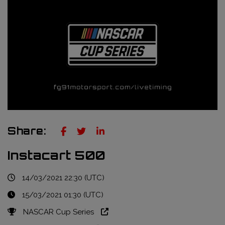
Truckie / Fuel & Tires
NTT Indycar Series
Engineering services
ABB Formula E Championship
Mechanical design
FIA World Endurance Championship
Sensors & bump rubbers
Formula Regional European Championship by Alpine
NASCAR Cup Series
GT World Challenge Europe
Share:
Search
Instacart 500
14/03/2021 22:30 (UTC)
15/03/2021 01:30 (UTC)
NASCAR Cup Series