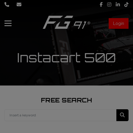
Login
About Us
Services
Instacart 500
Race engineering
News
Data engineering
Live Timing
Driver coaching
FREE SEARCH
First mechanic
FIA Formula 1 World Championship
FG91 Fastream
Second mechanic
FIA Formula 2 Championship