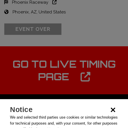
Phoenix Raceway
Phoenix, AZ, United States
EVENT OVER
GO TO LIVE TIMING
PAGE
Notice
We and selected third parties use cookies or similar technologies
for technical purposes and, with your consent, for other purposes