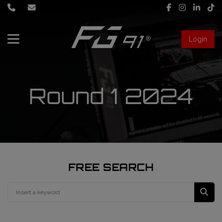
Login
About Us
Services
Round 1 2024
Race engineering
News
Data engineering
Live Timing
Driver coaching
FREE SEARCH
First mechanic
FIA Formula 1 World Championship
FG91 Fastream
Second mechanic
FIA Formula 2 Championship