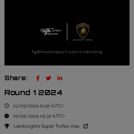
Truckie / Fuel & Tires
NTT Indycar Series
Engineering services
ABB Formula E Championship
Mechanical design
FIA World Endurance Championship
Sensors & bump rubbers
Formula Regional European Championship by Alpine
NASCAR Cup Series
GT World Challenge Europe
Share:
Search
Round 1 2024
03/05/2024 01:30 (UTC)
05/05/2024 09:30 (UTC)
Lamborghini Super Trofeo Asia