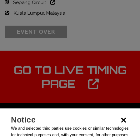
Sepang Circuit
Kuala Lumpur, Malaysia
EVENT OVER
GO TO LIVE TIMING
PAGE
Notice
We and selected third parties use cookies or similar technologies
for technical purposes and, with your consent, for other purposes