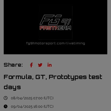
Truckie / Fuel & Tires
NTT Indycar Series
Engineering services
ABB Formula E Championship
Mechanical design
FIA World Endurance Championship
Sensors & bump rubbers
Formula Regional European Championship by Alpine
NASCAR Cup Series
GT World Challenge Europe
Share:
Search
Formula, GT, Prototypes test
days
08/04/2025 07:00 (UTC)
09/04/2025 16:00 (UTC)