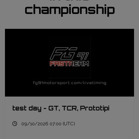
championship
test day - GT, TCR, Prototipi
09/10/2026 07:00 (UTC)