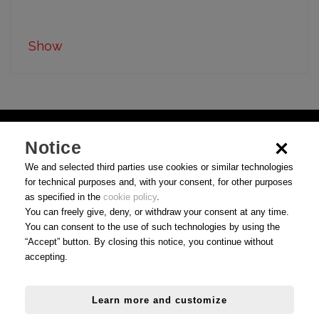
Show
Notice
We and selected third parties use cookies or similar technologies
for technical purposes and, with your consent, for other purposes
as specified in the
cookie policy
.
You can freely give, deny, or withdraw your consent at any time.
You can consent to the use of such technologies by using the
“Accept” button. By closing this notice, you continue without
accepting.
Use Conditions
|
Privacy
|
Cookie preferences
Learn more and customize