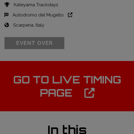
Kateyama Trackdays
Autodromo del Mugello
Scarperia, Italy
EVENT OVER
GO TO LIVE TIMING
PAGE
In this