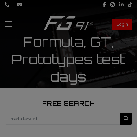
Login
Formula, GT,
About Us
Services
Prototypes test
days
Race engineering
News
Data engineering
Live Timing
Driver coaching
FREE SEARCH
First mechanic
FIA Formula 1 World Championship
FG91 Fastream
Second mechanic
FIA Formula 2 Championship