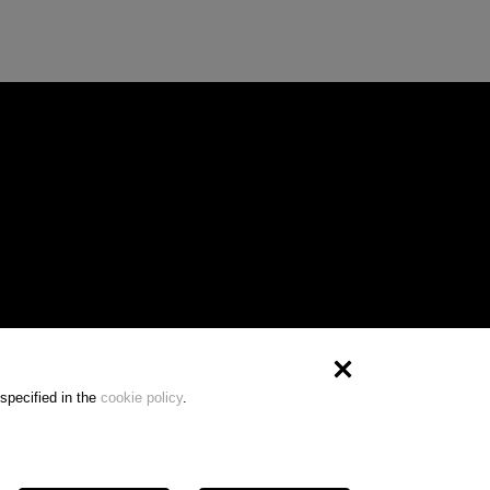
specified in the
cookie policy
.
) | VAT 10231520965 - REA MI-2516231 - Cap.soc.