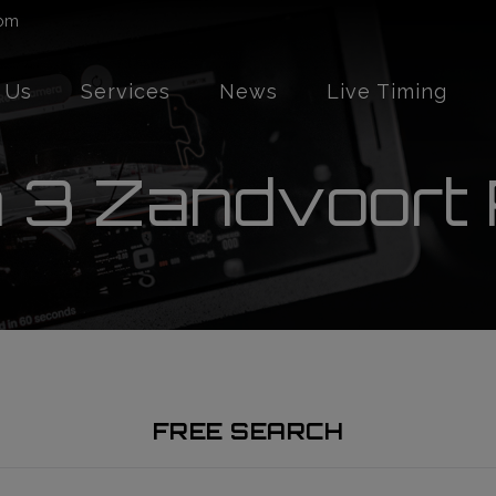
com
 Us
Services
News
Live Timing
 3 Zandvoort
FREE SEARCH