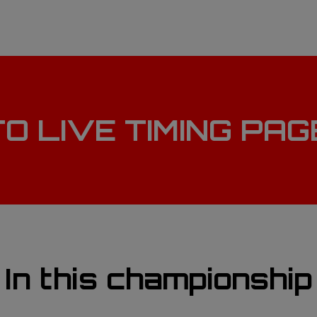
TO LIVE TIMING PA
In this championship