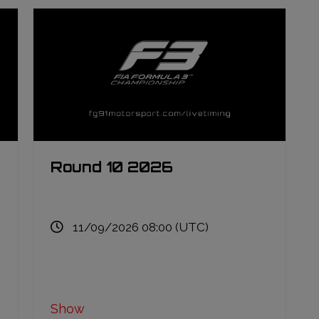
Round 10 2026
11/09/2026 08:00 (UTC)
Show