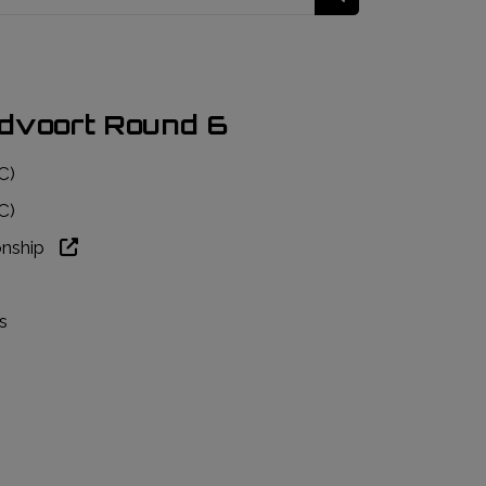
dvoort Round 6
C)
C)
onship
s