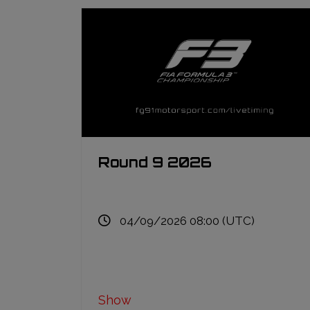
Round 9 2026
04/09/2026 08:00 (UTC)
Show