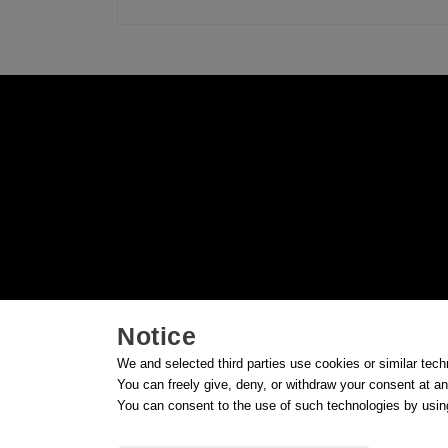
Notice
We and selected third parties use cookies or similar tech
You can freely give, deny, or withdraw your consent at an
You can consent to the use of such technologies by using
© FG91 S.R.L. - Unipersonale - Soggetta a dire