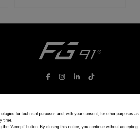
Use Conditions
|
Privacy
|
Cookie preferences
nologies for technical purposes and, with your consent, for other purposes as 
y time.
 the “Accept” button. By closing this notice, you continue without accepting.
zione e coordinamento | Via Giuseppe Sirtori, 35 - 20017 Rho (MI