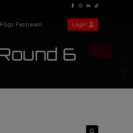
FG91 Fastream
Login
 Round 6