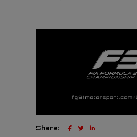
Share: