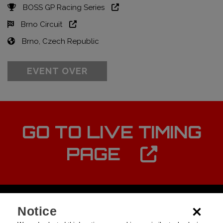
BOSS GP Racing Series
Brno Circuit
Brno, Czech Republic
EVENT OVER
GO TO LIVE TIMING
PAGE
Notice