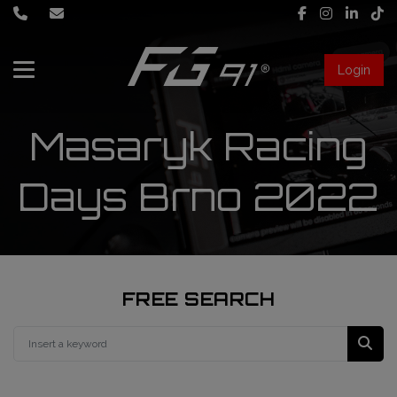
Login
About Us
Masaryk Racing
Services
Days Brno 2022
Race engineering
News
Data engineering
Live Timing
Driver coaching
FREE SEARCH
First mechanic
FIA Formula 1 World Championship
FG91 Fastream
Second mechanic
FIA Formula 2 Championship