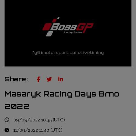
Truckie / Fuel & Tires
NTT Indycar Series
Engineering services
ABB Formula E Championship
Mechanical design
FIA World Endurance Championship
Sensors & bump rubbers
Formula Regional European Championship by Alpine
NASCAR Cup Series
GT World Challenge Europe
Share:
Search
Masaryk Racing Days Brno
2022
09/09/2022 10:35 (UTC)
11/09/2022 11:40 (UTC)