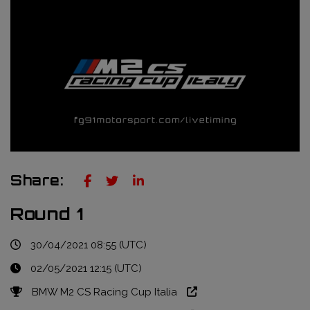
Truckie / Fuel & Tires
NTT Indycar Series
Engineering services
ABB Formula E Championship
Mechanical design
FIA World Endurance Championship
Sensors & bump rubbers
Formula Regional European Championship by Alpine
NASCAR Cup Series
GT World Challenge Europe
Share:
Search
Round 1
30/04/2021 08:55 (UTC)
02/05/2021 12:15 (UTC)
BMW M2 CS Racing Cup Italia