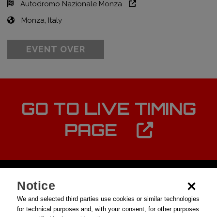
Autodromo Nazionale Monza
Monza, Italy
EVENT OVER
GO TO LIVE TIMING
PAGE
Notice
We and selected third parties use cookies or similar technologies
for technical purposes and, with your consent, for other purposes