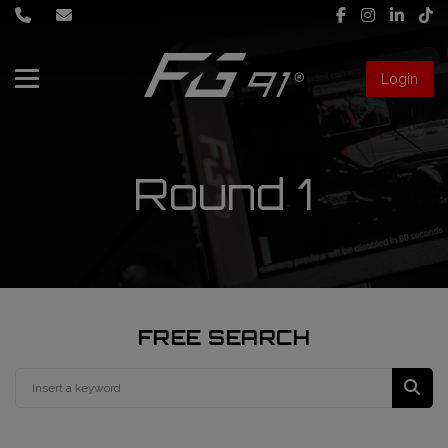
Login
About Us
Services
Round 1
Race engineering
News
Data engineering
Live Timing
Driver coaching
FREE SEARCH
First mechanic
FIA Formula 1 World Championship
FG91 Fastream
Second mechanic
FIA Formula 2 Championship